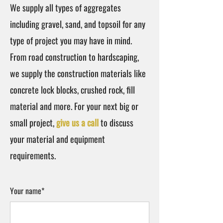
We supply all types of aggregates
including gravel, sand, and topsoil for any
type of project you may have in mind.
From road construction to hardscaping,
we supply the construction materials like
concrete lock blocks, crushed rock, fill
material and more. For your next big or
small project,
give us a call
to discuss
your material and equipment
requirements.
Your name*