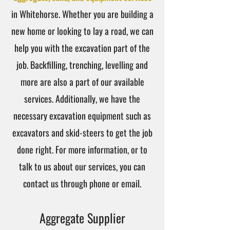
in Whitehorse. Whether you are building a
new home or looking to lay a road, we can
help you with the excavation part of the
job. Backfilling, trenching, levelling and
more are also a part of our available
services. Additionally, we have the
necessary excavation equipment such as
excavators and skid-steers to get the job
done right. For more information, or to
talk to us about our services, you can
contact us through phone or email.
Aggregate Supplier