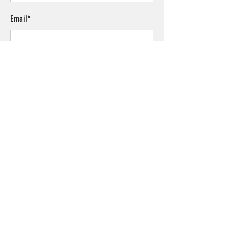
Email*
Phone
Comments*