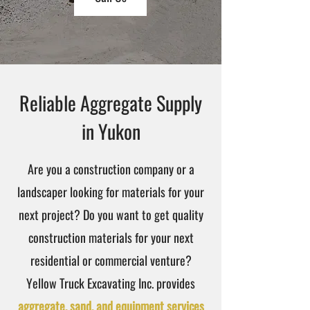
Reliable Aggregate Supply
in Yukon
Are you a construction company or a
landscaper looking for materials for your
next project? Do you want to get quality
construction materials for your next
residential or commercial venture?
Yellow Truck Excavating Inc. provides
aggregate, sand, and equipment services