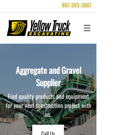
867-393-3667
Aggregate and Gravel
Supplier
Find quality products and equipment
for your next construction project with
us.
Call Us