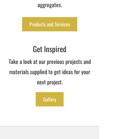
aggregates.
Products and Services
Get Inspired
Take a look at our previous projects and
materials supplied to get ideas for your
next project.
Gallery