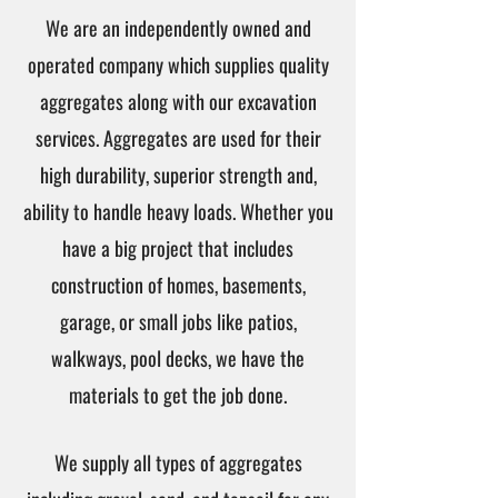
We are an independently owned and
operated company which supplies quality
aggregates along with our excavation
services. Aggregates are used for their
high durability, superior strength and,
ability to handle heavy loads. Whether you
have a big project that includes
construction of homes, basements,
garage, or small jobs like patios,
walkways, pool decks, we have the
materials to get the job done.
We supply all types of aggregates