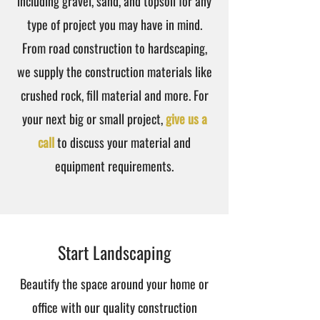
including gravel, sand, and topsoil for any
type of project you may have in mind.
From road construction to hardscaping,
we supply the construction materials like
crushed rock, fill material and more. For
your next big or small project,
give us a
call
to discuss your material and
equipment requirements.
Start Landscaping
Beautify the space around your home or
office with our quality construction